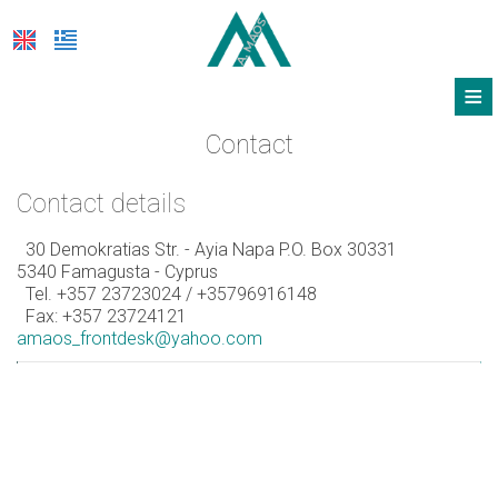
≡
HOTEL
Contact
LOCATION
Contact details
ACCOMMODATION
30 Demokratias Str. - Ayia Napa P.O. Box 30331
5340 Famagusta - Cyprus
FACILITIES
Tel.
+357 23723024
/ +35796916148
Fax: +357 23724121
PHOTOS & VIDEO
amaos_frontdesk@yahoo.com
OFFERS
FEEL SAFE
REQUEST