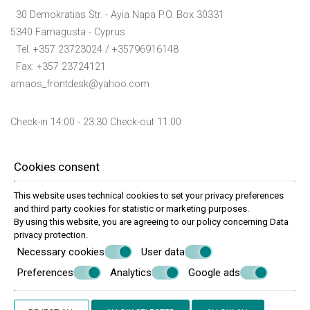
30 Demokratias Str. - Ayia Napa P.O. Box 30331
5340 Famagusta - Cyprus
Tel.
+357 23723024
/ +35796916148
Fax: +357 23724121
amaos_frontdesk@yahoo.com
Check-in 14:00 - 23:30 Check-out 11:00
Follow us
Cookies consent
This website uses technical cookies to set your privacy preferences
and third party cookies for statistic or marketing purposes.
By using this website, you are agreeing to our policy concerning
Data
Reservation info
privacy protection
.
Necessary cookies
User data
Preferences
Analytics
Google ads
© Powered by Marinet
︿