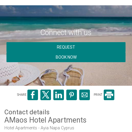
Connect with us
REQUEST
BOOK NOW
SHARE
PRINT
Contact details
AMaos Hotel Apartments
Hotel Apartments - Ayia Napa Cyprus