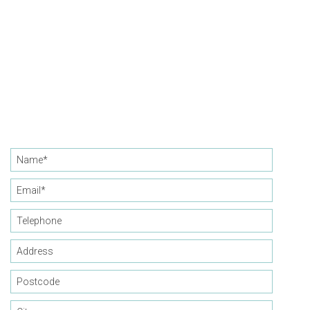
CONTACT