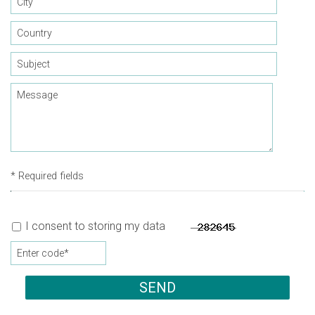
* Required fields
I consent to storing my data
SEND